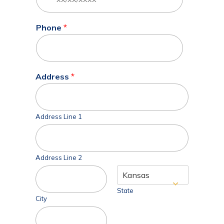
Phone
*
Address
*
Address Line 1
Address Line 2
State
City