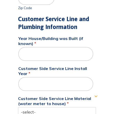
Zip Code
Customer Service Line and
Plumbing Information
Year House/Building was Built (if
known)
*
Customer Side Service Line Install
Year
*
Customer Side Service Line Material
(water meter to house)
*