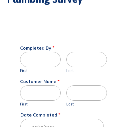
Completed By
*
First
Last
Customer Name
*
First
Last
Date Completed
*