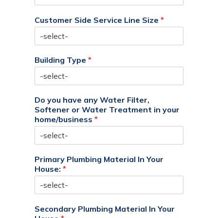
Customer Side Service Line Size
*
Building Type
*
Do you have any Water Filter,
Softener or Water Treatment in your
home/business
*
Primary Plumbing Material In Your
House:
*
Secondary Plumbing Material In Your