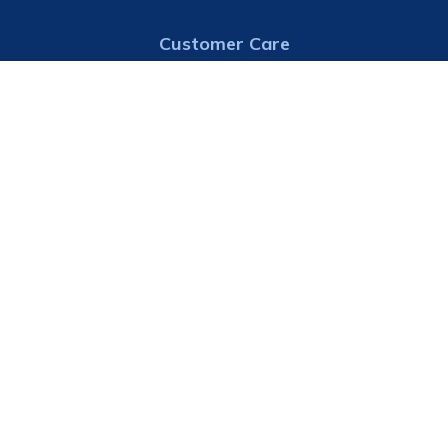
Customer Care
913-724-7000
Email
Address
Consolidated Water District #1
21825 147th Street
Basehor, KS 66007