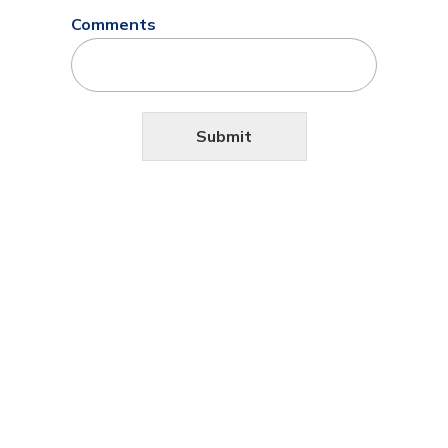
Comments
Submit