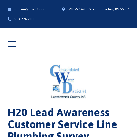
admin@crwd1.com
21825 147th Street , Basehor, KS 66007
913-724-7000
H20 Lead Awareness
Customer Service Line
Plumbing Survey