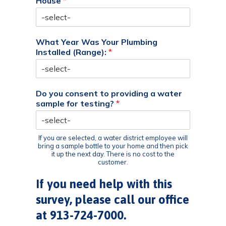
House
*
What Year Was Your Plumbing
Installed (Range):
*
Do you consent to providing a water
sample for testing?
*
If you are selected, a water district employee will
bring a sample bottle to your home and then pick
it up the next day. There is no cost to the
customer.
If you need help with this
survey, please call our office
at 913-724-7000.