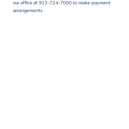
our office at 913-724-7000 to make payment
arrangements.