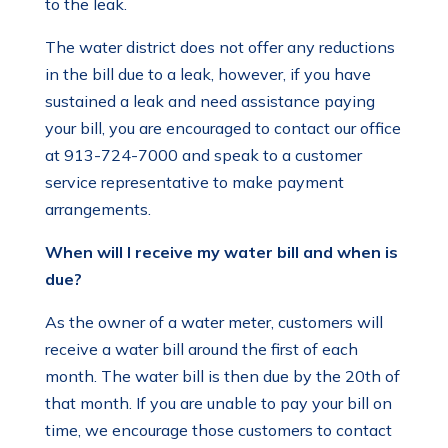
to the leak.
The water district does not offer any reductions
in the bill due to a leak, however, if you have
sustained a leak and need assistance paying
your bill, you are encouraged to contact our office
at 913-724-7000 and speak to a customer
service representative to make payment
arrangements.
When will I receive my water bill and when is
due?
As the owner of a water meter, customers will
receive a water bill around the first of each
month. The water bill is then due by the 20th of
that month. If you are unable to pay your bill on
time, we encourage those customers to contact