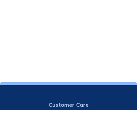
Customer Care
913-724-7000
Email