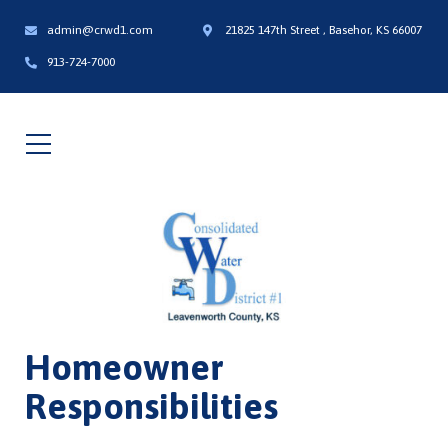
admin@crwd1.com
21825 147th Street , Basehor, KS 66007
913-724-7000
Homeowner
Responsibilities