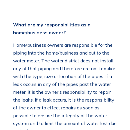
What are my responsibilities as a
home/business owner?
Home/business owners are responsible for the
piping into the home/business and out to the
water meter. The water district does not install
any of that piping and therefore are not familiar
with the type, size or location of the pipes. If a
leak occurs in any of the pipes past the water
meter, it is the owner’s responsibility to repair
the leaks. If a leak occurs, it is the responsibility
of the owner to effect repairs as soon as
possible to ensure the integrity of the water
system and to limit the amount of water lost due