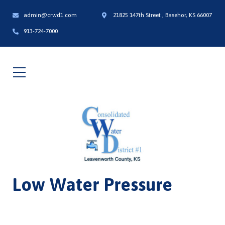
admin@crwd1.com
21825 147th Street , Basehor, KS 66007
913-724-7000
Low Water Pressure