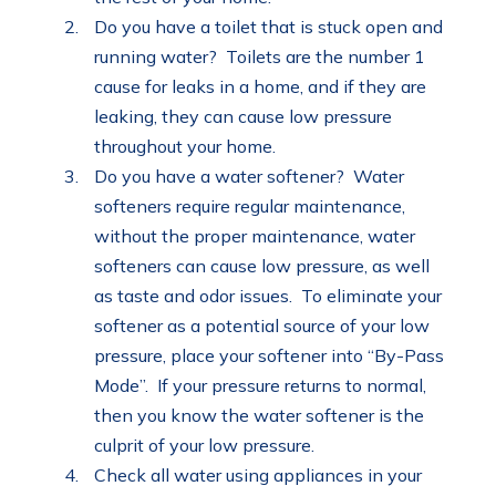
Do you have a toilet that is stuck open and
running water? Toilets are the number 1
cause for leaks in a home, and if they are
leaking, they can cause low pressure
throughout your home.
Do you have a water softener? Water
softeners require regular maintenance,
without the proper maintenance, water
softeners can cause low pressure, as well
as taste and odor issues. To eliminate your
softener as a potential source of your low
pressure, place your softener into “By-Pass
Mode”. If your pressure returns to normal,
then you know the water softener is the
culprit of your low pressure.
Check all water using appliances in your