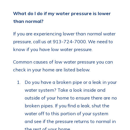
What do I do if my water pressure is lower
than normal?
If you are experiencing lower than normal water
pressure, call us at 913-724-7000. We need to
know if you have low water pressure.
Common causes of low water pressure you can
check in your home are listed below.
Do you have a broken pipe or a leak in your
water system? Take a look inside and
outside of your home to ensure there are no
broken pipes. If you find a leak, shut the
water off to this portion of your system
and see if the pressure returns to normal in
the rest of your home.