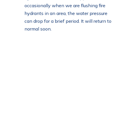
occasionally when we are flushing fire
hydrants in an area, the water pressure
can drop for a brief period. It will return to
normal soon.