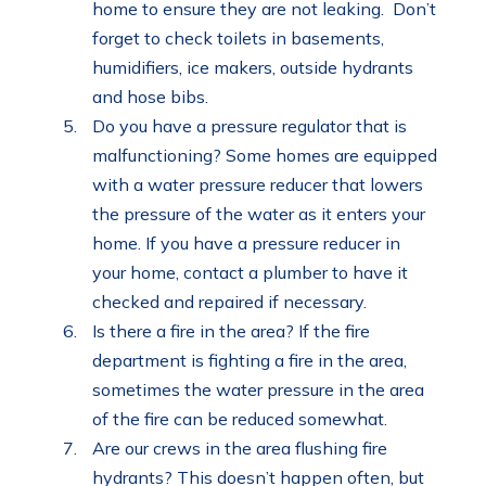
home to ensure they are not leaking. Don’t
forget to check toilets in basements,
humidifiers, ice makers, outside hydrants
and hose bibs.
Do you have a pressure regulator that is
malfunctioning? Some homes are equipped
with a water pressure reducer that lowers
the pressure of the water as it enters your
home. If you have a pressure reducer in
your home, contact a plumber to have it
checked and repaired if necessary.
Is there a fire in the area? If the fire
department is fighting a fire in the area,
sometimes the water pressure in the area
of the fire can be reduced somewhat.
Are our crews in the area flushing fire
hydrants? This doesn’t happen often, but